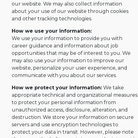
our website. We may also collect information
about your use of our website through cookies
and other tracking technologies.
How we use your information:
We use your information to provide you with
career guidance and information about job
opportunities that may be of interest to you. We
may also use your information to improve our
website, personalize your user experience, and
communicate with you about our services.
How we protect your information:
We take
appropriate technical and organizational measures
to protect your personal information from
unauthorized access, disclosure, alteration, and
destruction. We store your information on secure
servers and use encryption technologies to
protect your data in transit. However, please note