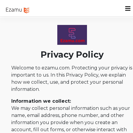
Menu
Home
Sign In
Privacy Policy
Welcome to ezamu.com. Protecting your privacy is
important to us. In this Privacy Policy, we explain
how we collect, use, and protect your personal
information.
Information we collect:
We may collect personal information such as your
name, email address, phone number, and other
information you provide when you create an
account, fill out forms, or otherwise interact with