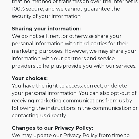
that no method of transmission over the internet is
100% secure, and we cannot guarantee the
security of your information.
Sharing your information:
We do not sell, rent, or otherwise share your
personal information with third parties for their
marketing purposes. However, we may share your
information with our partners and service
providers to help us provide you with our services.
Your choices:
You have the right to access, correct, or delete
your personal information. You can also opt-out of
receiving marketing communications from us by
following the instructions in the communication or
contacting us directly.
Changes to our Privacy Policy:
We may update our Privacy Policy from time to