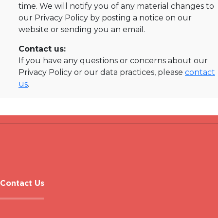
time. We will notify you of any material changes to
our Privacy Policy by posting a notice on our
website or sending you an email.
Contact us:
If you have any questions or concerns about our
Privacy Policy or our data practices, please
contact
us
.
Contact Us