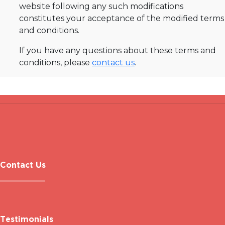
website following any such modifications
constitutes your acceptance of the modified terms
and conditions.
If you have any questions about these terms and
conditions, please
contact us
.
Contact Us
Testimonials