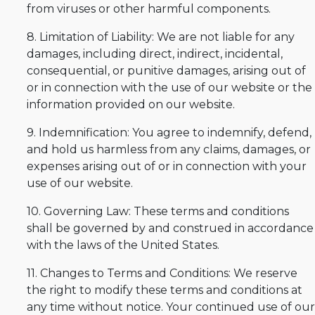
from viruses or other harmful components.
8. Limitation of Liability: We are not liable for any
damages, including direct, indirect, incidental,
consequential, or punitive damages, arising out of
or in connection with the use of our website or the
information provided on our website.
9. Indemnification: You agree to indemnify, defend,
and hold us harmless from any claims, damages, or
expenses arising out of or in connection with your
use of our website.
10. Governing Law: These terms and conditions
shall be governed by and construed in accordance
with the laws of the United States.
11. Changes to Terms and Conditions: We reserve
the right to modify these terms and conditions at
any time without notice. Your continued use of our