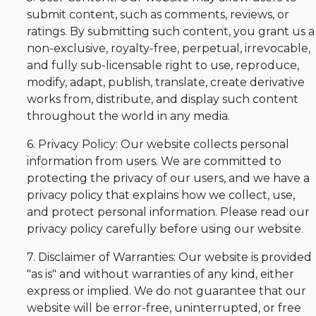
submit content, such as comments, reviews, or
ratings. By submitting such content, you grant us a
non-exclusive, royalty-free, perpetual, irrevocable,
and fully sub-licensable right to use, reproduce,
modify, adapt, publish, translate, create derivative
works from, distribute, and display such content
throughout the world in any media.
6. Privacy Policy: Our website collects personal
information from users. We are committed to
protecting the privacy of our users, and we have a
privacy policy that explains how we collect, use,
and protect personal information. Please read our
privacy policy carefully before using our website.
7. Disclaimer of Warranties: Our website is provided
"as is" and without warranties of any kind, either
express or implied. We do not guarantee that our
website will be error-free, uninterrupted, or free