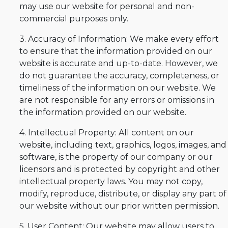
may use our website for personal and non-
commercial purposes only.
3. Accuracy of Information: We make every effort
to ensure that the information provided on our
website is accurate and up-to-date. However, we
do not guarantee the accuracy, completeness, or
timeliness of the information on our website. We
are not responsible for any errors or omissions in
the information provided on our website.
4. Intellectual Property: All content on our
website, including text, graphics, logos, images, and
software, is the property of our company or our
licensors and is protected by copyright and other
intellectual property laws. You may not copy,
modify, reproduce, distribute, or display any part of
our website without our prior written permission.
5. User Content: Our website may allow users to