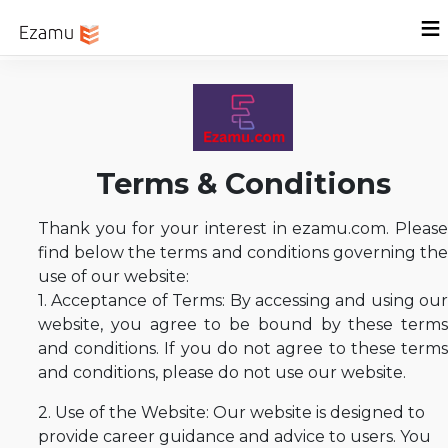
Menu
Home
Sign In
Terms & Conditions
Thank you for your interest in ezamu.com. Please
find below the terms and conditions governing the
use of our website:
1. Acceptance of Terms: By accessing and using our
website, you agree to be bound by these terms
and conditions. If you do not agree to these terms
and conditions, please do not use our website.
2. Use of the Website: Our website is designed to
provide career guidance and advice to users. You