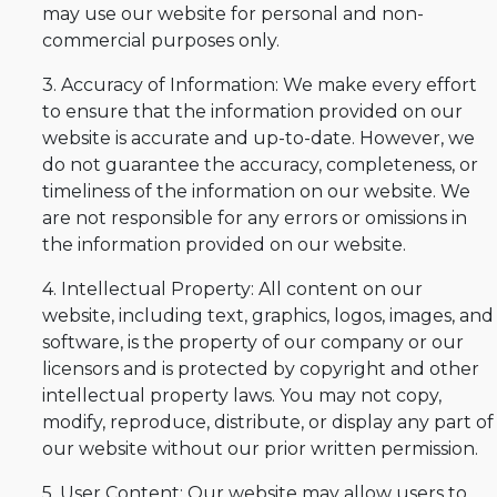
may use our website for personal and non-
commercial purposes only.
3. Accuracy of Information: We make every effort
to ensure that the information provided on our
website is accurate and up-to-date. However, we
do not guarantee the accuracy, completeness, or
timeliness of the information on our website. We
are not responsible for any errors or omissions in
the information provided on our website.
4. Intellectual Property: All content on our
website, including text, graphics, logos, images, and
software, is the property of our company or our
licensors and is protected by copyright and other
intellectual property laws. You may not copy,
modify, reproduce, distribute, or display any part of
our website without our prior written permission.
5. User Content: Our website may allow users to