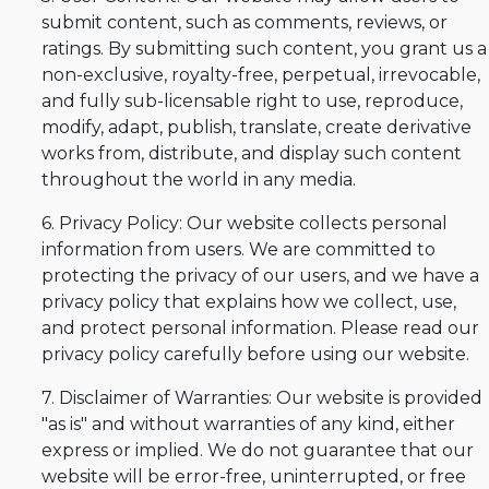
submit content, such as comments, reviews, or
ratings. By submitting such content, you grant us a
non-exclusive, royalty-free, perpetual, irrevocable,
and fully sub-licensable right to use, reproduce,
modify, adapt, publish, translate, create derivative
works from, distribute, and display such content
throughout the world in any media.
6. Privacy Policy: Our website collects personal
information from users. We are committed to
protecting the privacy of our users, and we have a
privacy policy that explains how we collect, use,
and protect personal information. Please read our
privacy policy carefully before using our website.
7. Disclaimer of Warranties: Our website is provided
"as is" and without warranties of any kind, either
express or implied. We do not guarantee that our
website will be error-free, uninterrupted, or free