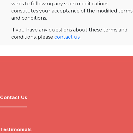
website following any such modifications
constitutes your acceptance of the modified terms
and conditions.
If you have any questions about these terms and
conditions, please
contact us
.
Contact Us
Testimonials