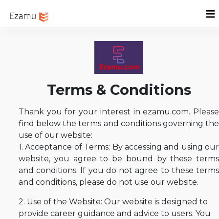
Menu
Home
Sign In
Terms & Conditions
Thank you for your interest in ezamu.com. Please
find below the terms and conditions governing the
use of our website:
1. Acceptance of Terms: By accessing and using our
website, you agree to be bound by these terms
and conditions. If you do not agree to these terms
and conditions, please do not use our website.
2. Use of the Website: Our website is designed to
provide career guidance and advice to users. You