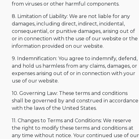
from viruses or other harmful components.
8. Limitation of Liability: We are not liable for any
damages, including direct, indirect, incidental,
consequential, or punitive damages, arising out of
or in connection with the use of our website or the
information provided on our website.
9. Indemnification: You agree to indemnify, defend,
and hold us harmless from any claims, damages, or
expenses arising out of or in connection with your
use of our website.
10. Governing Law: These terms and conditions
shall be governed by and construed in accordance
with the laws of the United States.
11. Changes to Terms and Conditions: We reserve
the right to modify these terms and conditions at
any time without notice. Your continued use of our