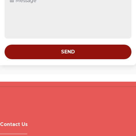
SEND
Contact Us