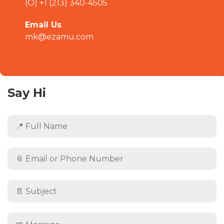
(O) +1 (213) 340-4505
Email Us
mk@ezamu.com
Say Hi