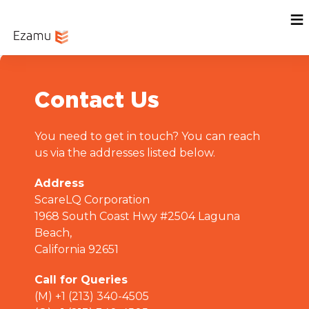
Menu
Home
Sign In
Contact Us
You need to get in touch? You can reach
us via the addresses listed below.
Address
ScareLQ Corporation
1968 South Coast Hwy #2504 Laguna
Beach,
California 92651
Call for Queries
(M) +1 (213) 340-4505