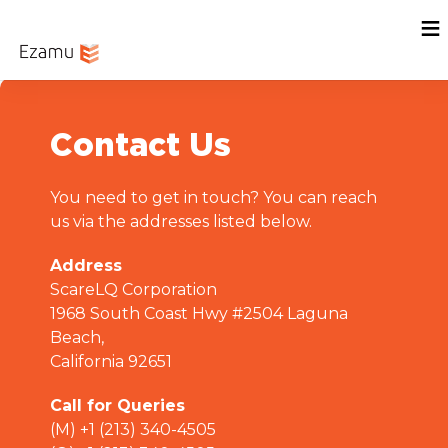
Menu
Home
Sign In
Contact Us
You need to get in touch? You can reach
us via the addresses listed below.
Address
ScareLQ Corporation
1968 South Coast Hwy #2504 Laguna
Beach,
California 92651
Call for Queries
(M) +1 (213) 340-4505