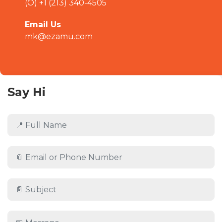
(O) +1 (213) 340-4505
Email Us
mk@ezamu.com
Say Hi