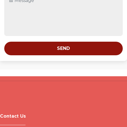
SEND
Contact Us