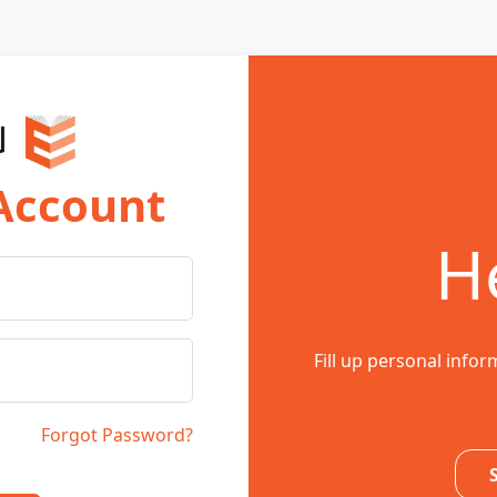
 Account
He
Fill up personal infor
Forgot Password?