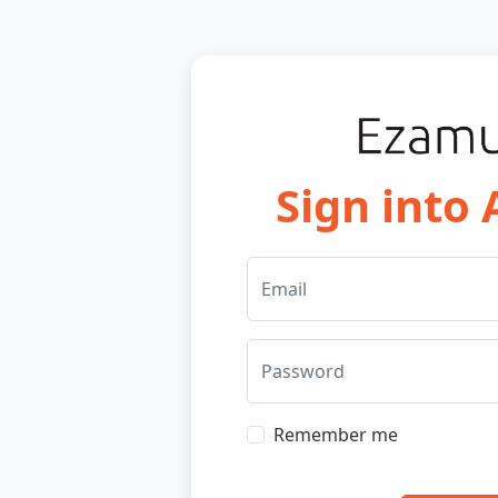
Sign into
Email
Password
Remember me