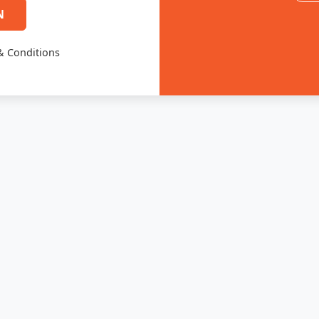
N
& Conditions