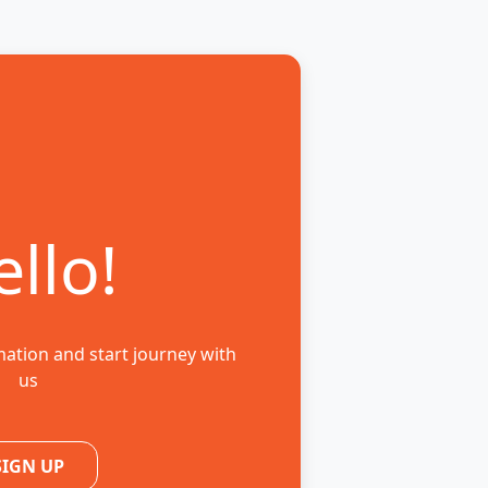
llo!
mation and start journey with
us
SIGN UP