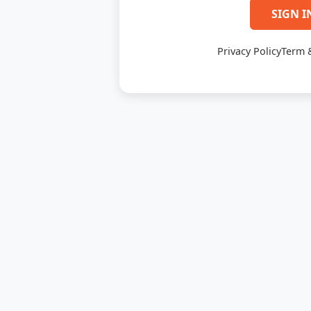
SIGN I
Privacy Policy
Term 